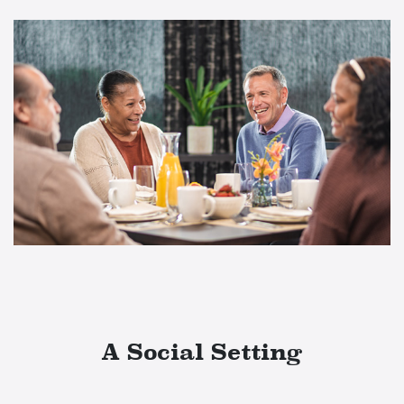
A Social Setting