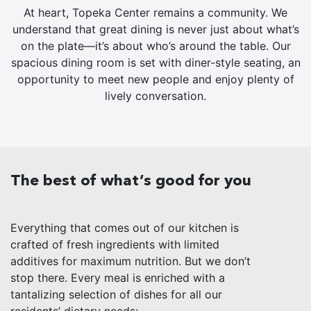
At heart, Topeka Center remains a community. We
understand that great dining is never just about what’s
on the plate—it’s about who’s around the table. Our
spacious dining room is set with diner-style seating, an
opportunity to meet new people and enjoy plenty of
lively conversation.
The best of what’s good for you
Everything that comes out of our kitchen is
crafted of fresh ingredients with limited
additives for maximum nutrition. But we don’t
stop there. Every meal is enriched with a
tantalizing selection of dishes for all our