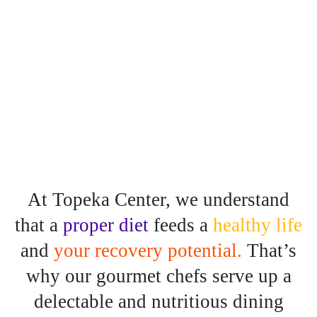
At Topeka Center, we understand
that a
proper diet
feeds a
healthy life
and
your recovery potential.
That’s
why our gourmet chefs serve up a
delectable
and nutritious dining