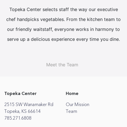
Topeka Center selects staff the way our executive
chef handpicks vegetables. From the kitchen team to
our friendly waitstaff, everyone works in harmony to
serve up a delicious experience every time you dine.
Meet the Team
Topeka Center
Home
2515 SW Wanamaker Rd
Our Mission
Topeka, KS 66614
Team
785.271.6808