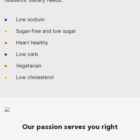
residents’ dietary needs:
Low sodium
Sugar-free and low sugar
Heart healthy
Low carb
Vegetarian
Low cholesterol
Our passion serves you right