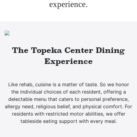
experience.
The Topeka Center Dining
Experience
Like rehab, cuisine is a matter of taste. So we honor
the individual choices of each resident, offering a
delectable menu that caters to personal preference,
allergy need, religious belief, and physical comfort. For
residents with restricted motor abilities, we offer
tableside eating support with every meal.