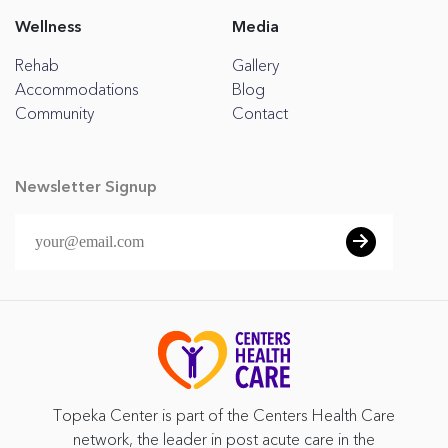
Wellness
Media
Rehab
Gallery
Accommodations
Blog
Community
Contact
Newsletter Signup
Topeka Center is part of the Centers Health Care
network, the leader in post acute care in the