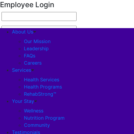
Employee Login
About Us
Our Mission
Leadership
FAQs
About Us
Careers
Our Mission
Services
Leadership
FAQs
Health Services
Careers
Health Programs
Services
RehabStrong™
Health Services
Your Stay
Health Programs
Wellness
RehabStrong™
Nutrition Program
Your Stay
Community
Wellness
Testimonials