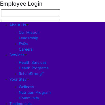
Employee Login
About Us
Our Mission
Leadership
FAQs
About Us
Careers
Our Mission
Services
Leadership
FAQs
Health Services
Careers
Health Programs
Services
RehabStrong™
Health Services
Your Stay
Health Programs
Wellness
RehabStrong™
Nutrition Program
Your Stay
Community
Wellness
Testimonials